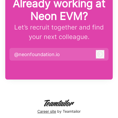
Already working at
Neon EVM?
Let’s recruit together and find
your next colleague.
@neonfoundation.io
Log in
Career site
by Teamtailor