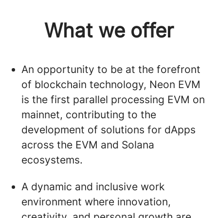
What we offer
An opportunity to be at the forefront
of blockchain technology, Neon EVM
is the first parallel processing EVM on
mainnet, contributing to the
development of solutions for dApps
across the EVM and Solana
ecosystems.
A dynamic and inclusive work
environment where innovation,
creativity, and personal growth are