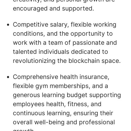
encouraged and supported.
Competitive salary, flexible working
conditions, and the opportunity to
work with a team of passionate and
talented individuals dedicated to
revolutionizing the blockchain space.
Comprehensive health insurance,
flexible gym memberships, and a
generous learning budget supporting
employees health, fitness, and
continuous learning, ensuring their
overall well-being and professional