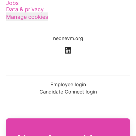
Jobs
Data & privacy
Manage cookies
neonevm.org
Employee login
Candidate Connect login