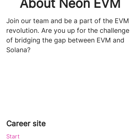
About Neon EVM
Join our team and be a part of the EVM
revolution. Are you up for the challenge
of bridging the gap between EVM and
Solana?
Career site
Start