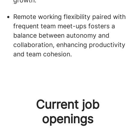
growth.
Remote working flexibility paired with
frequent team meet-ups fosters a
balance between autonomy and
collaboration, enhancing productivity
and team cohesion.
Current job
openings