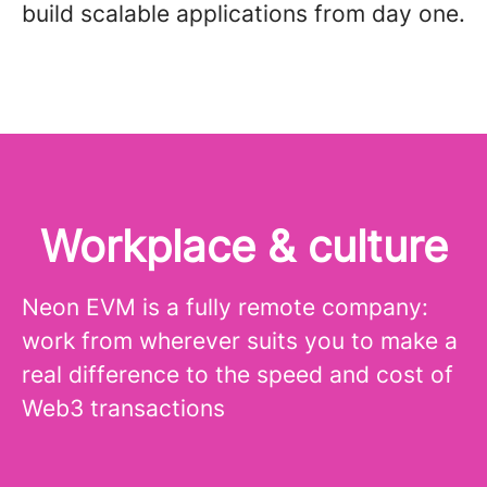
build scalable applications from day one.
Workplace & culture
Neon EVM is a fully remote company:
work from wherever suits you to make a
real difference to the speed and cost of
Web3 transactions