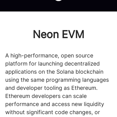
Neon EVM
A high-performance, open source
platform for launching decentralized
applications on the Solana blockchain
using the same programming languages
and developer tooling as Ethereum.
Ethereum developers can scale
performance and access new liquidity
without significant code changes, or