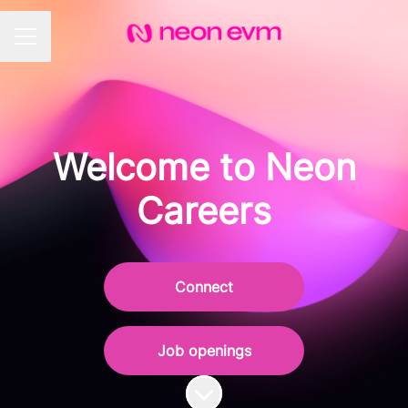
CAREER MENU
Welcome to Neon
Careers
Connect
Job openings
Scroll to content