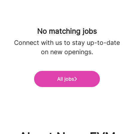
No matching jobs
Connect with us
to stay up-to-date
on new openings.
All jobs