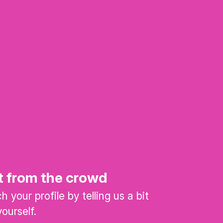
t from the crowd
 your profile by telling us a bit
ourself.