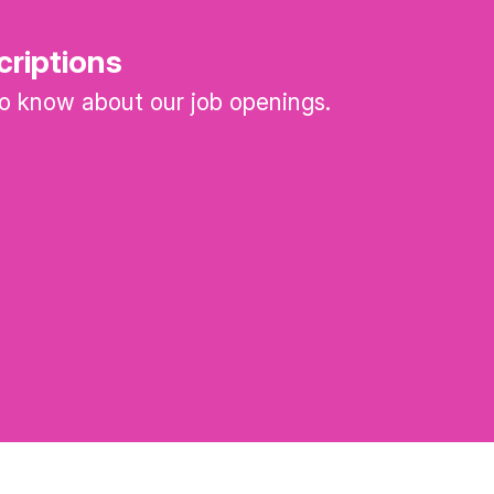
criptions
 to know about our job openings.