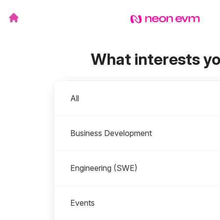
What interests y
Departments
All
Business Development
Engineering (SWE)
Events