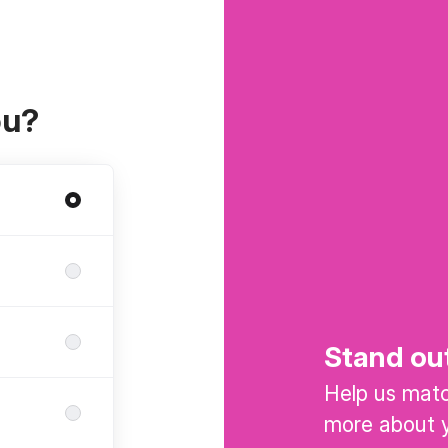
ou?
Stand ou
Help us match
more about y