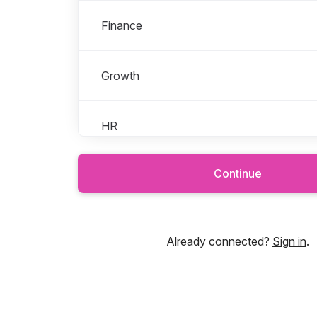
Finance
Growth
HR
Continue
Leadership
Legal
Already connected?
Sign in
.
Marketing