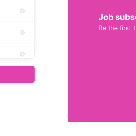
Job subs
Be the first