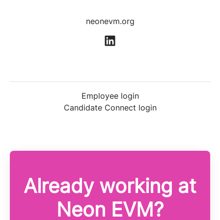
neonevm.org
Employee login
Candidate Connect login
Already working at
Neon EVM?