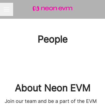
CAREER MENU
People
About Neon EVM
Join our team and be a part of the EVM