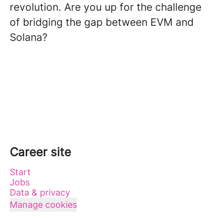
revolution. Are you up for the challenge
of bridging the gap between EVM and
Solana?
Career site
Start
Jobs
Data & privacy
Manage cookies